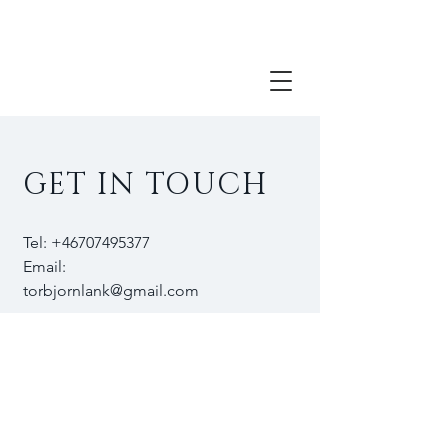
torbjörn Länk visual artist contemporary
painting portrait paintng
GET IN TOUCH
Tel:
+46707495377
Email:
torbjornlank@gmail.com