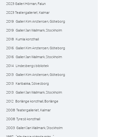
2023 Galleri Hörnan, Falun
2023 Teatergalleriet, Kalmar
2019 Galleri Kim Anstensen, Göteborg
2019 Galleri Jan Wallmark, Stockholm
2018 Kumla konsthall
2016 Galleri Kim Anstensen, Göteborg
2016 Galleri Jan Wallmark, Stockholm
2014 Lindesbergs bibliotek
2013 Galleri Kim Anstensen, Göteborg
2013 Karibakka, Sölvesborg
2013 Galleri Jan Wallmark, Stockholm
2012 Borlänge konsthall, Borlänge
2008 Teatergalleriet, Kalmar
2008 Tyresö konsthall
2003 Galleri Jan Wallmark, Stockholm
1997 ”alla dessa okända män…”‚