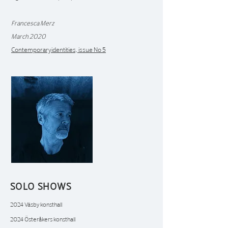
Francesca Merz
March 2020
Contemporaryidentities, issue No 5
SOLO SHOWS
2024 Väsby konsthall
2024 Österåkers konsthall