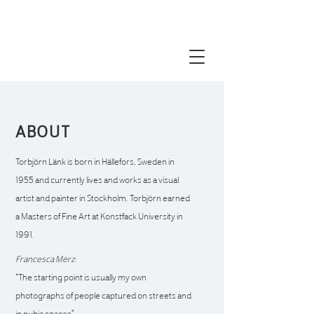
torbjörn Länk visual artist contemporary
painting portrait paintng
ABOUT
Torbjörn Länk is born in Hällefors, Sweden in
1955 and currently
lives and works as a visual
artist and painter in Stockholm. Torbjörn earned
a Masters of Fine Art at Konstfack University in
1991.
Francesca Merz:
“The starting point is usually my own
photographs of
people captured on streets and
in pubic spaces”.