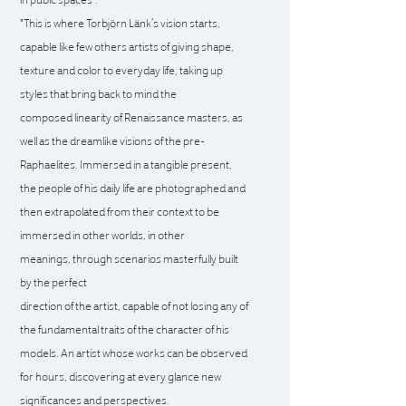
"This is where Torbjörn Länk’s vision starts,
capable like
few others artists of giving shape,
texture and color to
everyday life, taking up
styles that bring back to mind the
composed linearity of Renaissance masters, as
well as the
dreamlike visions of the pre-
Raphaelites.
Immersed in a tangible present,
the people of his daily
life are photographed and
then extrapolated from their
context to be
immersed in other worlds, in other
meanings,
through scenarios masterfully built
by the perfect
direction of the artist, capable of not losing any of
the
fundamental traits of the character of his
models. An artist
whose works can be observed
for hours, discovering
at every glance new
significances and perspectives.