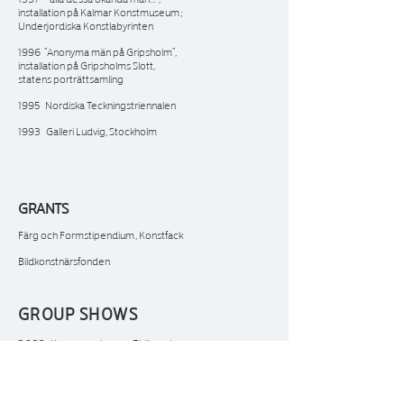
installation på Kalmar Konstmuseum;
Underjordiska Konstlabyrinten
1996 ”Anonyma män på Gripsholm”,
installation på Gripsholms Slott,
statens porträttsamling
1995 Nordiska Teckningstriennalen
1993 Galleri Ludvig, Stockholm
GRANTS
Färg och Formstipendium, Konstfack
Bildkonstnärsfonden
GROUP SHOWS
2023 Konstnärshuset, Eldhunden
2017 Västerås Domkyrka, samlingsutställning
2014 Höstsalong, Edsvikens konsthall